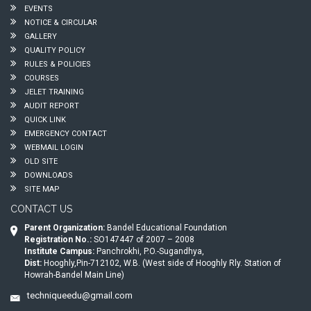
EVENTS
NOTICE & CIRCULAR
GALLERY
QUALITY POLICY
RULES & POLICIES
COURSES
JELET TRAINING
AUDIT REPORT
QUICK LINK
EMERGENCY CONTACT
WEBMAIL LOGIN
OLD SITE
DOWNLOADS
SITE MAP
CONTACT US
Parent Organization:
Bandel Educational Foundation
Registration No.:
SO147447 of 2007 – 2008
Institute Campus:
Panchrokhi, P.O.-Sugandhya,
Dist:
Hooghly,Pin-712102, W.B. (West side of Hooghly Rly. Station of
Howrah-Bandel Main Line)
techniqueedu@gmail.com