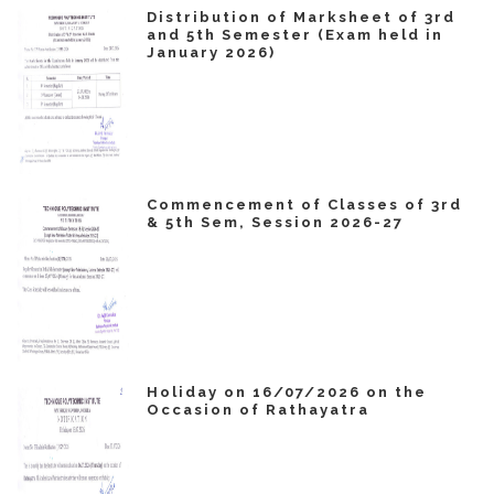
Distribution of Marksheet of 3rd
and 5th Semester (Exam held in
January 2026)
Commencement of Classes of 3rd
& 5th Sem, Session 2026-27
Holiday on 16/07/2026 on the
Occasion of Rathayatra