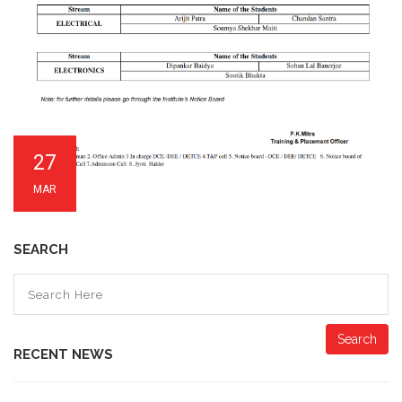
27
MAR
SEARCH
Search
RECENT NEWS