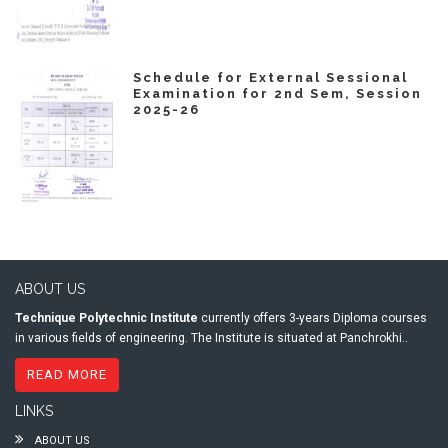
Schedule for External Sessional
Examination for 2nd Sem, Session
2025-26
ABOUT US
Technique Polytechnic Institute
currently offers 3-years Diploma courses
in various fields of engineering. The Institute is situated at Panchrokhi..
READ MORE
LINKS
ABOUT US