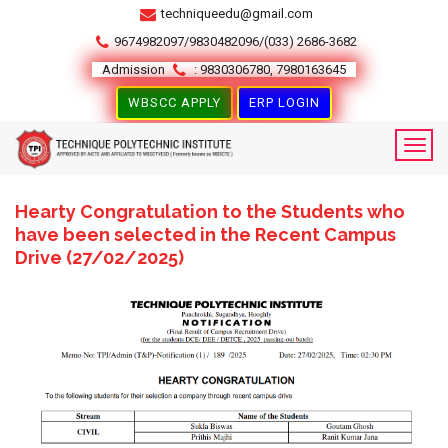
techniqueedu@gmail.com
9674982097/9830482096/(033) 2686-3682
Admission
: 9830306780, 7980163645
WBSCC APPLY
ERP LOGIN
Hearty Congratulation to the Students who
have been selected in the Recent Campus
Drive (27/02/2025)