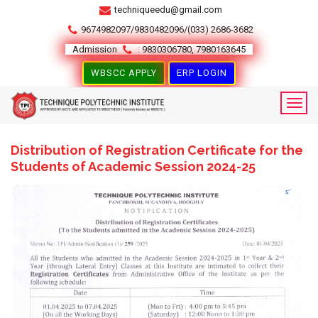
techniqueedu@gmail.com
9674982097/9830482096/(033) 2686-3682
Admission
: 9830306780, 7980163645
WBSCC APPLY
ERP LOGIN
Distribution of Registration Certificate for the
Students of Academic Session 2024-25