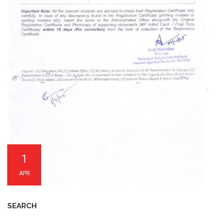
1
APR
SEARCH