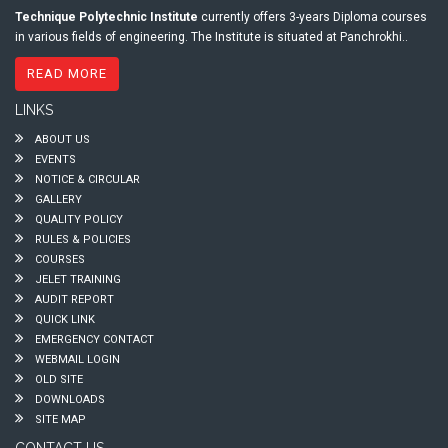
Technique Polytechnic Institute
currently offers 3-years Diploma courses
in various fields of engineering. The Institute is situated at Panchrokhi..
READ MORE
LINKS
ABOUT US
EVENTS
NOTICE & CIRCULAR
GALLERY
QUALITY POLICY
RULES & POLICIES
COURSES
JELET TRAINING
AUDIT REPORT
QUICK LINK
EMERGENCY CONTACT
WEBMAIL LOGIN
OLD SITE
DOWNLOADS
SITE MAP