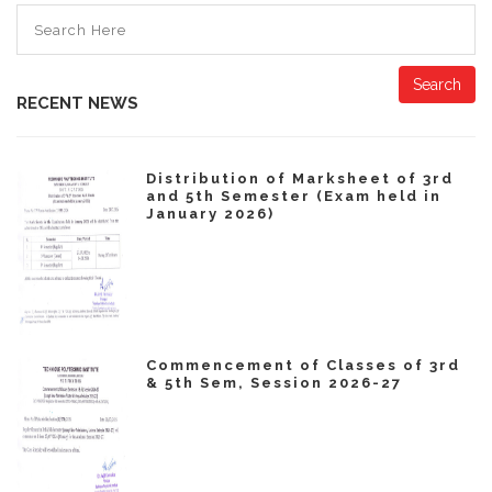
Search
RECENT NEWS
Distribution of Marksheet of 3rd
and 5th Semester (Exam held in
January 2026)
Commencement of Classes of 3rd
& 5th Sem, Session 2026-27