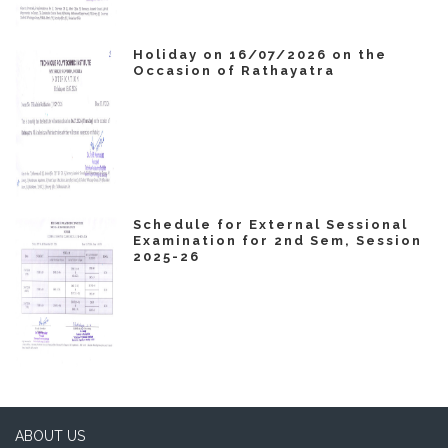
Holiday on 16/07/2026 on the
Occasion of Rathayatra
Schedule for External Sessional
Examination for 2nd Sem, Session
2025-26
ABOUT US