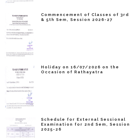
Commencement of Classes of 3rd
& 5th Sem, Session 2026-27
Holiday on 16/07/2026 on the
Occasion of Rathayatra
Schedule for External Sessional
Examination for 2nd Sem, Session
2025-26