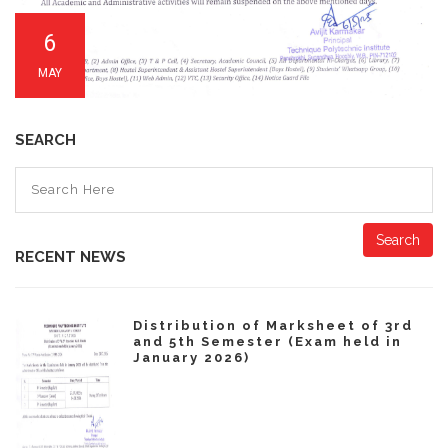
6
MAY
SEARCH
Search
RECENT NEWS
Distribution of Marksheet of 3rd
and 5th Semester (Exam held in
January 2026)