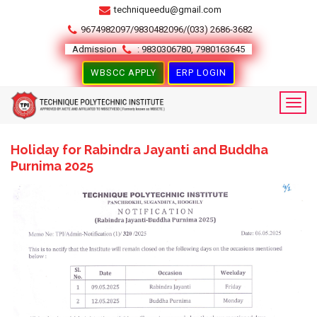
techniqueedu@gmail.com
9674982097/9830482096/(033) 2686-3682
Admission
: 9830306780, 7980163645
WBSCC APPLY
ERP LOGIN
Holiday for Rabindra Jayanti and Buddha
Purnima 2025