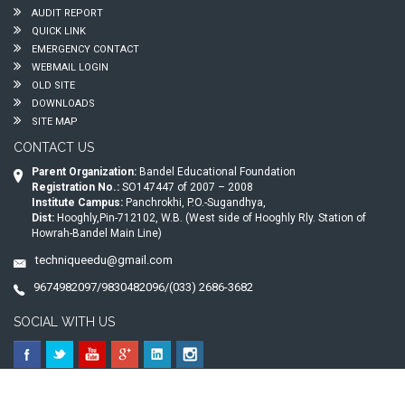
AUDIT REPORT
QUICK LINK
EMERGENCY CONTACT
WEBMAIL LOGIN
OLD SITE
DOWNLOADS
SITE MAP
CONTACT US
Parent Organization:
Bandel Educational Foundation
Registration No.:
SO147447 of 2007 – 2008
Institute Campus:
Panchrokhi, P.O.-Sugandhya,
Dist:
Hooghly,Pin-712102, W.B. (West side of Hooghly Rly. Station of
Howrah-Bandel Main Line)
techniqueedu@gmail.com
9674982097/9830482096/(033) 2686-3682
SOCIAL WITH US
© 2026
Technique Polytechnic
. All Rights Reserved.