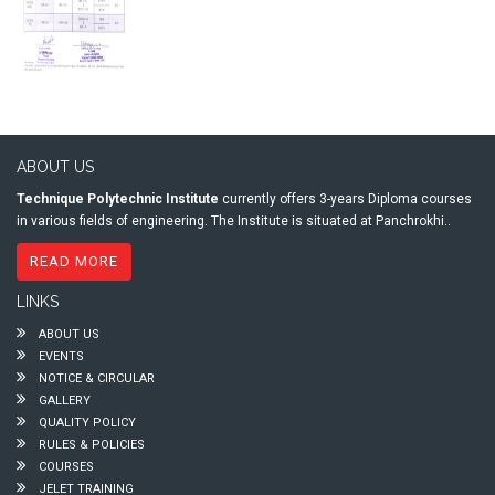
ABOUT US
Technique Polytechnic Institute
currently offers 3-years Diploma courses
in various fields of engineering. The Institute is situated at Panchrokhi..
READ MORE
LINKS
ABOUT US
EVENTS
NOTICE & CIRCULAR
GALLERY
QUALITY POLICY
RULES & POLICIES
COURSES
JELET TRAINING