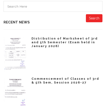
Search
RECENT NEWS
Distribution of Marksheet of 3rd
and 5th Semester (Exam held in
January 2026)
Commencement of Classes of 3rd
& 5th Sem, Session 2026-27