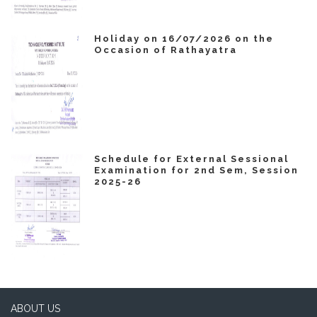
Holiday on 16/07/2026 on the
Occasion of Rathayatra
Schedule for External Sessional
Examination for 2nd Sem, Session
2025-26
ABOUT US