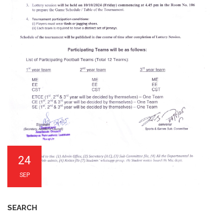
24
SEP
SEARCH