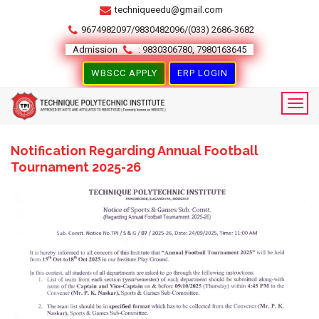
techniqueedu@gmail.com
9674982097/9830482096/(033) 2686-3682
Admission
: 9830306780, 7980163645
WBSCC APPLY
ERP LOGIN
Notification Regarding Annual Football
Tournament 2025-26