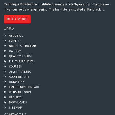
Technique Polytechnic Institute
currently offers 3-years Diploma courses
in various fields of engineering. The Institute is situated at Panchrokhi..
READ MORE
LINKS
ABOUT US
EVENTS
NOTICE & CIRCULAR
GALLERY
QUALITY POLICY
RULES & POLICIES
COURSES
JELET TRAINING
AUDIT REPORT
QUICK LINK
EMERGENCY CONTACT
WEBMAIL LOGIN
OLD SITE
DOWNLOADS
SITE MAP