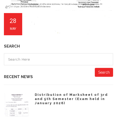
28
MAY
SEARCH
Search
RECENT NEWS
Distribution of Marksheet of 3rd
and 5th Semester (Exam held in
January 2026)