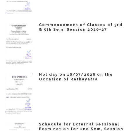
Commencement of Classes of 3rd
& 5th Sem, Session 2026-27
Holiday on 16/07/2026 on the
Occasion of Rathayatra
Schedule for External Sessional
Examination for 2nd Sem, Session