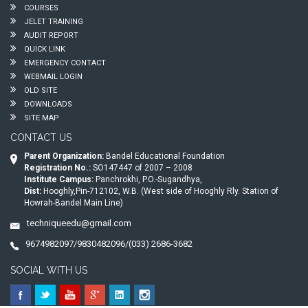
COURSES
JELET TRAINING
AUDIT REPORT
QUICK LINK
EMERGENCY CONTACT
WEBMAIL LOGIN
OLD SITE
DOWNLOADS
SITE MAP
CONTACT US
Parent Organization:
Bandel Educational Foundation
Registration No.:
SO147447 of 2007 – 2008
Institute Campus:
Panchrokhi, P.O.-Sugandhya,
Dist:
Hooghly,Pin-712102, W.B. (West side of Hooghly Rly. Station of
Howrah-Bandel Main Line)
techniqueedu@gmail.com
9674982097/9830482096/(033) 2686-3682
SOCIAL WITH US