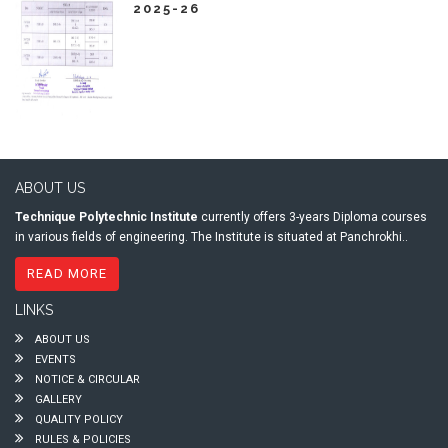
2025-26
ABOUT US
Technique Polytechnic Institute
currently offers 3-years Diploma courses
in various fields of engineering. The Institute is situated at Panchrokhi..
READ MORE
LINKS
ABOUT US
EVENTS
NOTICE & CIRCULAR
GALLERY
QUALITY POLICY
RULES & POLICIES