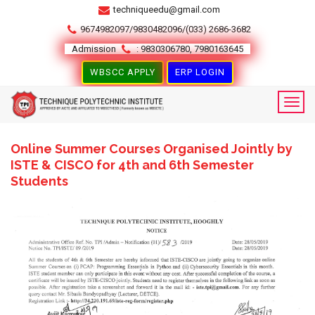
techniqueedu@gmail.com
9674982097/9830482096/(033) 2686-3682
Admission
: 9830306780, 7980163645
WBSCC APPLY
ERP LOGIN
Online Summer Courses Organised Jointly by
ISTE & CISCO for 4th and 6th Semester
Students