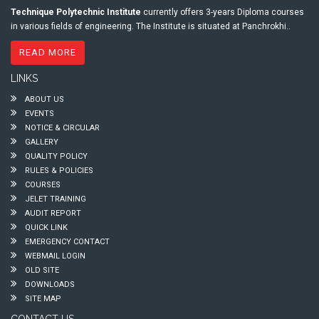
Technique Polytechnic Institute
currently offers 3-years Diploma courses
in various fields of engineering. The Institute is situated at Panchrokhi..
READ MORE
LINKS
ABOUT US
EVENTS
NOTICE & CIRCULAR
GALLERY
QUALITY POLICY
RULES & POLICIES
COURSES
JELET TRAINING
AUDIT REPORT
QUICK LINK
EMERGENCY CONTACT
WEBMAIL LOGIN
OLD SITE
DOWNLOADS
SITE MAP