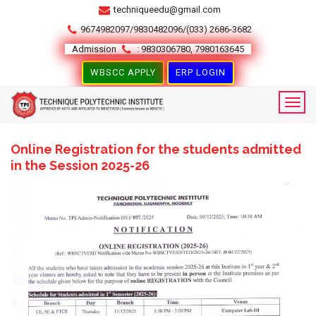
techniqueedu@gmail.com
9674982097/9830482096/(033) 2686-3682
Admission
: 9830306780, 7980163645
WBSCC APPLY
ERP LOGIN
Online Registration for the students admitted
in the Session 2025-26