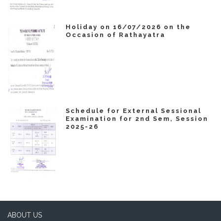
Holiday on 16/07/2026 on the
Occasion of Rathayatra
Schedule for External Sessional
Examination for 2nd Sem, Session
2025-26
ABOUT US