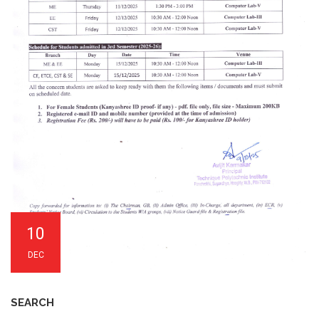
10
DEC
SEARCH