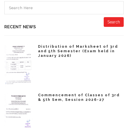
Search
RECENT NEWS
Distribution of Marksheet of 3rd
and 5th Semester (Exam held in
January 2026)
Commencement of Classes of 3rd
& 5th Sem, Session 2026-27