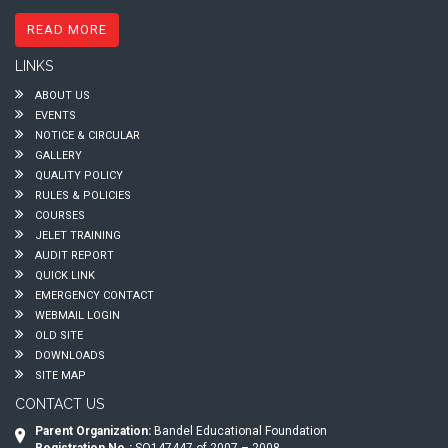
READ MORE
LINKS
ABOUT US
EVENTS
NOTICE & CIRCULAR
GALLERY
QUALITY POLICY
RULES & POLICIES
COURSES
JELET TRAINING
AUDIT REPORT
QUICK LINK
EMERGENCY CONTACT
WEBMAIL LOGIN
OLD SITE
DOWNLOADS
SITE MAP
CONTACT US
Parent Organization:
Bandel Educational Foundation