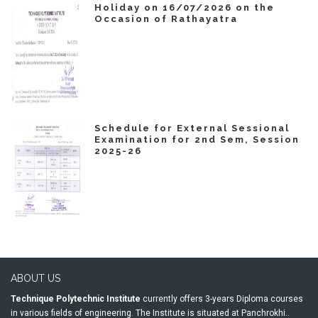
Holiday on 16/07/2026 on the
Occasion of Rathayatra
Schedule for External Sessional
Examination for 2nd Sem, Session
2025-26
ABOUT US
Technique Polytechnic Institute
currently offers 3-years Diploma courses
in various fields of engineering. The Institute is situated at Panchrokhi..