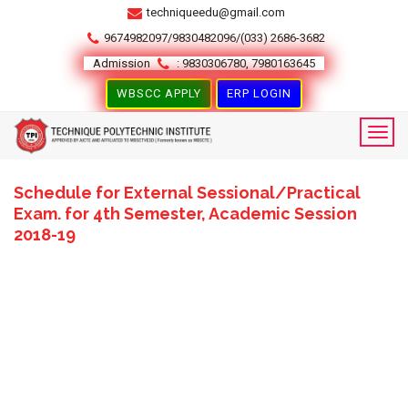
techniqueedu@gmail.com
9674982097/9830482096/(033) 2686-3682
Admission
: 9830306780, 7980163645
WBSCC APPLY
ERP LOGIN
Schedule for External Sessional/Practical
Exam. for 4th Semester, Academic Session
2018-19