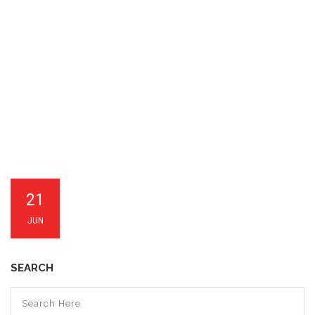
21
JUN
SEARCH