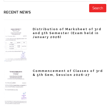
Search
RECENT NEWS
Distribution of Marksheet of 3rd
and 5th Semester (Exam held in
January 2026)
Commencement of Classes of 3rd
& 5th Sem, Session 2026-27