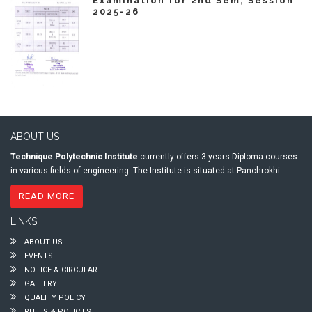
Examination for 2nd Sem, Session
2025-26
ABOUT US
Technique Polytechnic Institute
currently offers 3-years Diploma courses
in various fields of engineering. The Institute is situated at Panchrokhi..
READ MORE
LINKS
ABOUT US
EVENTS
NOTICE & CIRCULAR
GALLERY
QUALITY POLICY
RULES & POLICIES