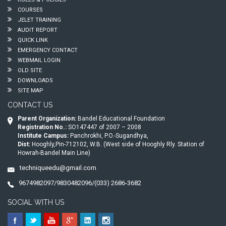
COURSES
JELET TRAINING
AUDIT REPORT
QUICK LINK
EMERGENCY CONTACT
WEBMAIL LOGIN
OLD SITE
DOWNLOADS
SITE MAP
CONTACT US
Parent Organization:
Bandel Educational Foundation
Registration No.:
SO147447 of 2007 – 2008
Institute Campus:
Panchrokhi, P.O.-Sugandhya,
Dist:
Hooghly,Pin-712102, W.B. (West side of Hooghly Rly. Station of
Howrah-Bandel Main Line)
techniqueedu@gmail.com
9674982097/9830482096/(033) 2686-3682
SOCIAL WITH US