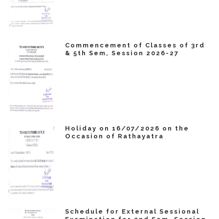
Commencement of Classes of 3rd
& 5th Sem, Session 2026-27
Holiday on 16/07/2026 on the
Occasion of Rathayatra
Schedule for External Sessional