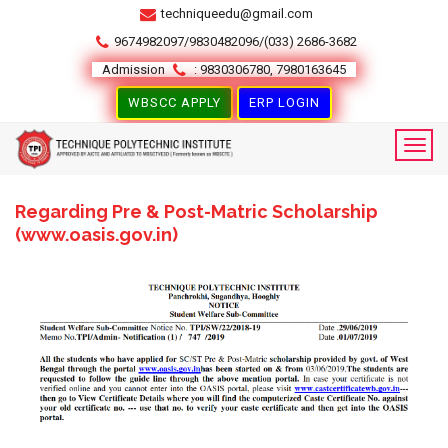
techniqueedu@gmail.com
9674982097/9830482096/(033) 2686-3682
Admission
: 9830306780, 7980163645
WBSCC APPLY
ERP LOGIN
Regarding Pre & Post-Matric Scholarship
(www.oasis.gov.in)