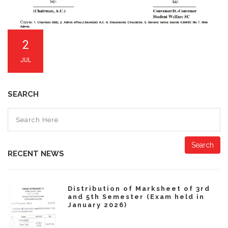
2
JUL
SEARCH
Search
RECENT NEWS
Distribution of Marksheet of 3rd
and 5th Semester (Exam held in
January 2026)